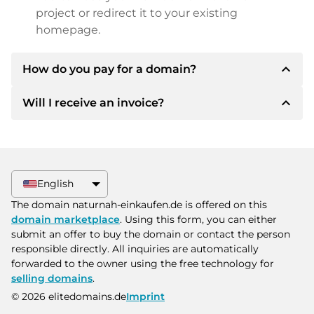
project or redirect it to your existing
homepage.
expand_less
How do you pay for a domain?
expand_less
Will I receive an invoice?
After an agreement has been reached, the
owner will inform you of the payment details.
The owner will then provide you with the SEPA
Yes, the seller will send you a proper invoice. For
bank details and, if desired, also offer Paypal or
larger purchase prices, you will also receive an
other payment methods.
additional purchase contract on request.
English
Please always state the domain name and
The domain naturnah-einkaufen.de is offered on this
invoice number when making the transfer.
domain marketplace
. Using this form, you can either
submit an offer to buy the domain or contact the person
responsible directly. All inquiries are automatically
forwarded to the owner using the free technology for
selling domains
.
© 2026 elitedomains.de
Imprint