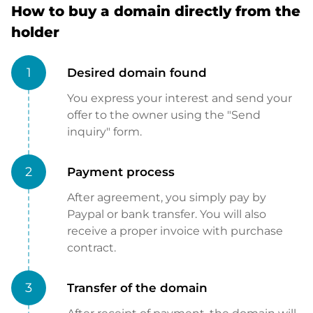
How to buy a domain directly from the
holder
1
Desired domain found
You express your interest and send your
offer to the owner using the "Send
inquiry" form.
2
Payment process
After agreement, you simply pay by
Paypal or bank transfer. You will also
receive a proper invoice with purchase
contract.
3
Transfer of the domain