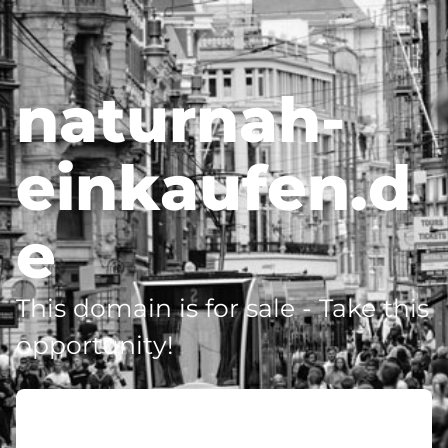
naturnah-
einkaufen.d
e
This domain is for sale - Take this
opportunity!