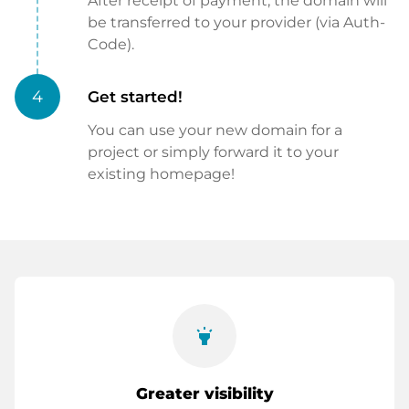
After receipt of payment, the domain will
be transferred to your provider (via Auth-
Code).
4
Get started!
You can use your new domain for a
project or simply forward it to your
existing homepage!
highlight
Greater visibility