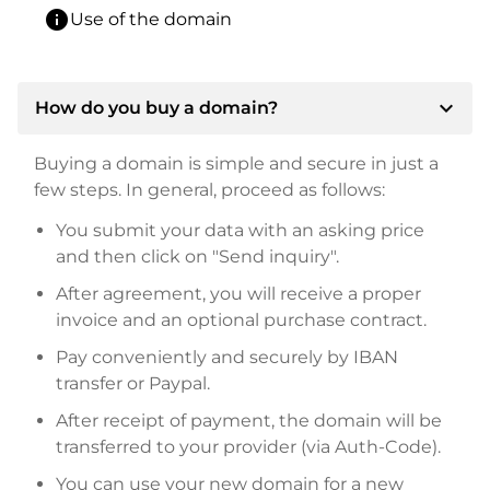
info
Use of the domain
expand_more
How do you buy a domain?
Buying a domain is simple and secure in just a
few steps. In general, proceed as follows:
You submit your data with an asking price
and then click on "Send inquiry".
After agreement, you will receive a proper
invoice and an optional purchase contract.
Pay conveniently and securely by IBAN
transfer or Paypal.
After receipt of payment, the domain will be
transferred to your provider (via Auth-Code).
You can use your new domain for a new