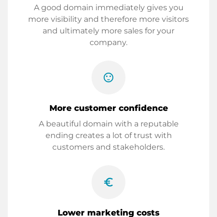
A good domain immediately gives you
more visibility and therefore more visitors
and ultimately more sales for your
company.
sentiment_satisfied
More customer confidence
A beautiful domain with a reputable
ending creates a lot of trust with
customers and stakeholders.
euro_symbol
Lower marketing costs