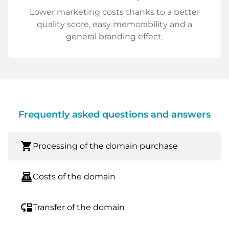
Lower marketing costs thanks to a better
quality score, easy memorability and a
general branding effect.
Frequently asked questions and answers
shopping_cart
Processing of the domain purchase
point_of_sale
Costs of the domain
move_down
Transfer of the domain