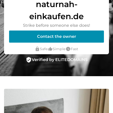
naturnah-
einkaufen.de
Strike before someone else does!
Contact the owner
lock
thumb_up_alt
watch_later
Safe
Simple
Fast
verified_user
Verified by ELITEDOMAINS